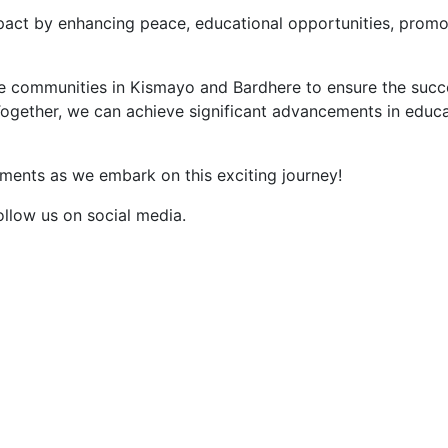
impact by enhancing peace, educational opportunities, prom
e communities in Kismayo and Bardhere to ensure the succes
Together, we can achieve significant advancements in educat
ents as we embark on this exciting journey!
ollow us on social media.
MENU
QUICK LINKS
Home
About Us
Services
Areas of Interest
Updates
Strategic Goals