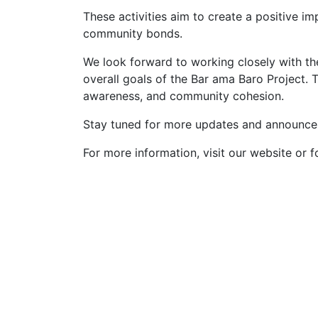
These activities aim to create a positive 
community bonds.
We look forward to working closely with th
overall goals of the Bar ama Baro Project. 
awareness, and community cohesion.
Stay tuned for more updates and announcem
For more information, visit our website or f
Talobeeg Foundation is actively
working for the social emergency
and Development programs for the