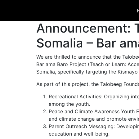
Announcement: T
Somalia – Bar am
We are thrilled to announce that the Talo
Bar ama Baro Project (Teach or Learn: Accele
Somalia, specifically targeting the Kismayo 
As part of this project, the Talobeeg Founda
Recreational Activities: Organizing in
among the youth.
Peace and Climate Awareness Youth Ev
and climate change and promote envir
Parent Outreach Messaging: Developin
education and well-being.