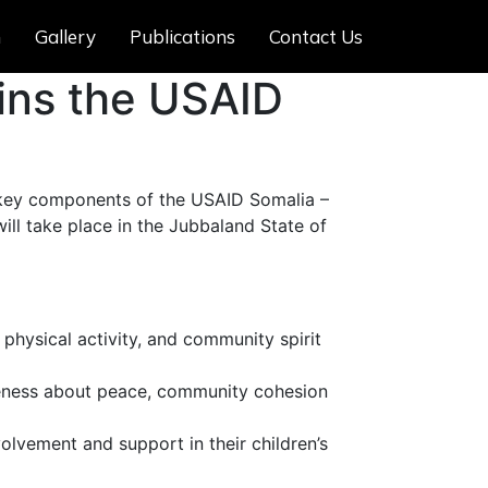
m
Gallery
Publications
Contact Us
ins the USAID
 key components of the USAID Somalia –
will take place in the Jubbaland State of
 physical activity, and community spirit
reness about peace, community cohesion
lvement and support in their children’s