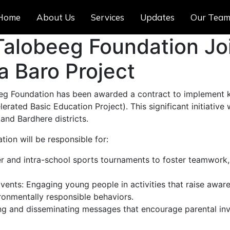
Home
About Us
Services
Updates
Our Tea
alobeeg Foundation Jo
a Baro Project
beeg Foundation has been awarded a contract to implement
rated Basic Education Project). This significant initiative 
and Bardhere districts.
tion will be responsible for:
ter and intra-school sports tournaments to foster teamwork,
ents: Engaging young people in activities that raise awa
onmentally responsible behaviors.
g and disseminating messages that encourage parental invo