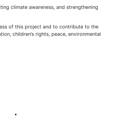
oting climate awareness, and strengthening
s of this project and to contribute to the
ion, children’s rights, peace, environmental
GET IN TOUCH
TF Headquarters, Behind Gufurre
Spare Parts, Off Ga’a Main Road,
Bosaso, Somalia