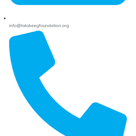
info@talobeegfoundation.org