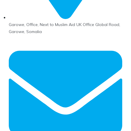
Garowe, Office, Next to Muslim Aid UK Office Global Road,
Garowe, Somalia