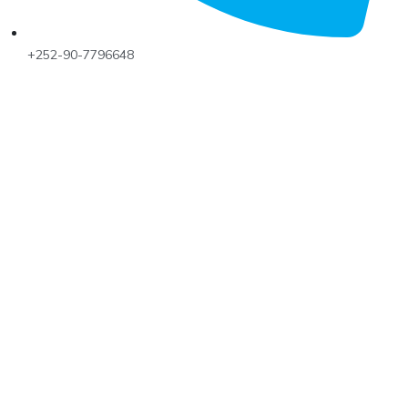
+252-90-7796648
Talobeeg Foundation is actively working for the social
emergency and Development programs for the rural
and urban communities.
MENU
Home
Services
Updates
Our Team