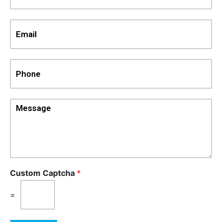
Custom Captcha
*
=