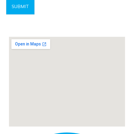
SUBMIT