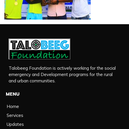
Talobeeg Foundation is actively working for the social
emergency and Development programs for the rural
and urban communities.
MENU
Home
Services
Updates