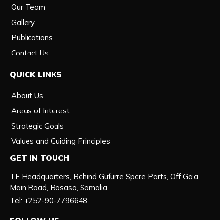
Our Team
Gallery
Publications
Contact Us
QUICK LINKS
About Us
Areas of Interest
Strategic Goals
Values and Guiding Principles
GET IN TOUCH
TF Headquarters, Behind Gufurre Spare Parts, Off Ga’a
Main Road, Bosaso, Somalia
Tel: +252-90-7796648