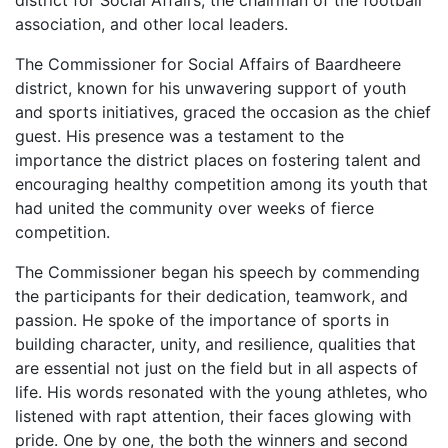
district for Social Affairs, the chairman of the football
association, and other local leaders.
The Commissioner for Social Affairs of Baardheere
district, known for his unwavering support of youth
and sports initiatives, graced the occasion as the chief
guest. His presence was a testament to the
importance the district places on fostering talent and
encouraging healthy competition among its youth that
had united the community over weeks of fierce
competition.
The Commissioner began his speech by commending
the participants for their dedication, teamwork, and
passion. He spoke of the importance of sports in
building character, unity, and resilience, qualities that
are essential not just on the field but in all aspects of
life. His words resonated with the young athletes, who
listened with rapt attention, their faces glowing with
pride. One by one, the both the winners and second