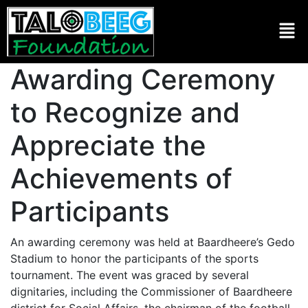
Awarding Ceremony
to Recognize and
Appreciate the
Achievements of
Participants
An awarding ceremony was held at Baardheere’s Gedo
Stadium to honor the participants of the sports
tournament. The event was graced by several
dignitaries, including the Commissioner of Baardheere