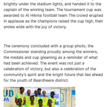
brightly under the stadium lights, and handed it to the
captain of the winning team. The tournament cup was
awarded to Al Hikma football team The crowd erupted
in applause as the champions raised the cup high, their
smiles wide with the joy of victory.
The ceremony concluded with a group photo, the
Commissioner standing proudly among the winners,
the medals and cup gleaming as a reminder of what
had been achieved. The event was not just a
celebration of victory, but also a celebration of the
community’s spirit and the bright future that lies ahead
for the youth of Baardheere district.