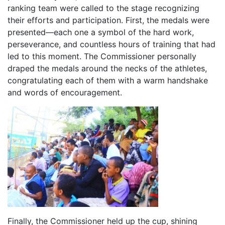
ranking team were called to the stage recognizing
their efforts and participation. First, the medals were
presented—each one a symbol of the hard work,
perseverance, and countless hours of training that had
led to this moment. The Commissioner personally
draped the medals around the necks of the athletes,
congratulating each of them with a warm handshake
and words of encouragement.
Finally, the Commissioner held up the cup, shining