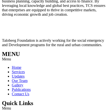
business planning, capacity building, and access to finance. By
leveraging local knowledge and global best practices, TCS ensures
that enterprises are equipped to thrive in competitive markets,
driving economic growth and job creation.
Talobeeg Foundation is actively working for the social emergency
and Development programs for the rural and urban communities.
MENU
Menu
Home
Services
Updates
Our Team
Gallery
Publications
Contact Us
Quick Links
Menu