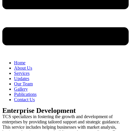
Home
About Us
Services
Updates
Our Team
Gallery
Publications
Contact Us
Enterprise Development
TCS specializes in fostering the growth and development of
enterprises by providing tailored support and strategic guidance.
This service includes helping businesses with market analysis,