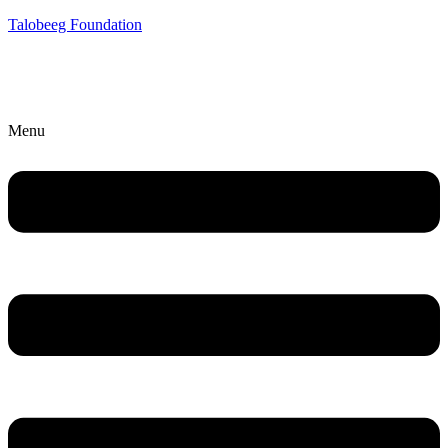
Talobeeg Foundation
Menu