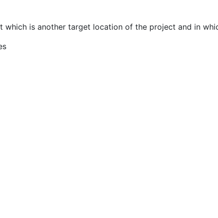
 which is another target location of the project and in whic
es
MENU
QUICK LINKS
Home
About Us
Services
Areas of Interest
Updates
Strategic Goals
Our Team
Values and Guiding Principl
Gallery