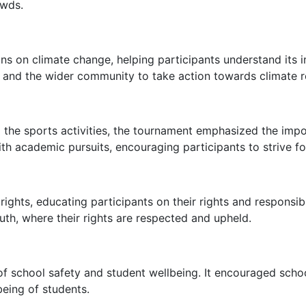
owds.
ns on climate change, helping participants understand its 
nd the wider community to take action towards climate res
 the sports activities, the tournament emphasized the impo
ith academic pursuits, encouraging participants to strive fo
ights, educating participants on their rights and responsibil
th, where their rights are respected and upheld.
school safety and student wellbeing. It encouraged school
being of students.