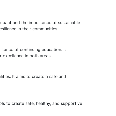
impact and the importance of sustainable
ilience in their communities.
rtance of continuing education. It
r excellence in both areas.
ities. It aims to create a safe and
s to create safe, healthy, and supportive