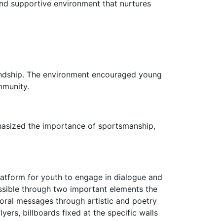
 and supportive environment that nurtures
iendship. The environment encouraged young
mmunity.
hasized the importance of sportsmanship,
 platform for youth to engage in dialogue and
ssible through two important elements the
oral messages through artistic and poetry
ers, billboards fixed at the specific walls