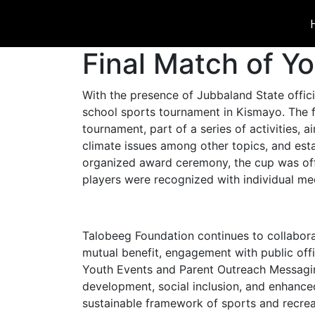
Final Match of Y
With the presence of Jubbaland State offi
school sports tournament in Kismayo. The 
tournament, part of a series of activities
climate issues among other topics, and estab
organized award ceremony, the cup was offi
players were recognized with individual me
Talobeeg Foundation continues to collabora
mutual benefit, engagement with public offic
Youth Events and Parent Outreach Messaging 
development, social inclusion, and enhanced
sustainable framework of sports and recreati