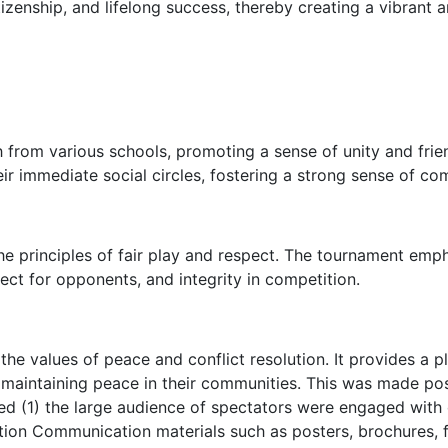
itizenship, and lifelong success, thereby creating a vibrant
 from various schools, promoting a sense of unity and fr
eir immediate social circles, fostering a strong sense of co
e principles of fair play and respect. The tournament emp
ct for opponents, and integrity in competition.
l the values of peace and conflict resolution. It provides a
 maintaining peace in their communities. This was made po
ed (1) the large audience of spectators were engaged with 
ion Communication materials such as posters, brochures, fly