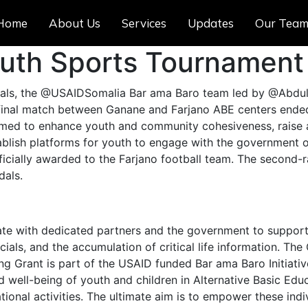
Home
About Us
Services
Updates
Our Tea
outh Sports Tournament
cials, the @USAIDSomalia Bar ama Baro team led by @Abdull
final match between Ganane and Farjano ABE centers ended
, aimed to enhance youth and community cohesiveness, rais
lish platforms for youth to engage with the government offi
cially awarded to the Farjano football team. The second-r
dals.
te with dedicated partners and the government to support 
ials, and the accumulation of critical life information. The
Grant is part of the USAID funded Bar ama Baro Initiative 
 well-being of youth and children in Alternative Basic Edu
onal activities. The ultimate aim is to empower these indiv