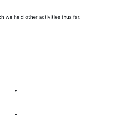
h we held other activities thus far.
GET IN TOUCH
TF Headquarters, Behind Gufurre
Spare Parts, Off Ga’a Main Road,
Bosaso, Somalia
Tel: +252-90-7796648
es
FOLLOW US