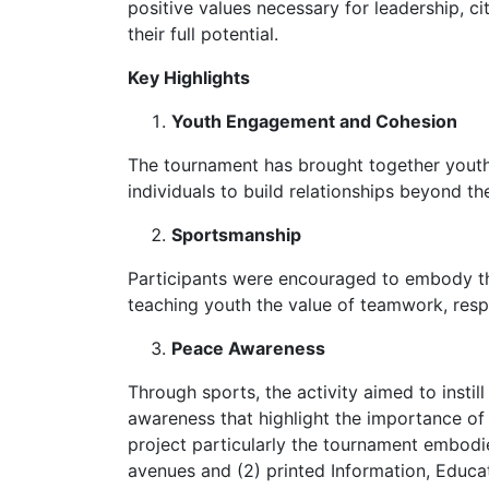
positive values necessary for leadership, c
their full potential.
Key Highlights
Youth Engagement and Cohesion
The tournament has brought together youth
individuals to build relationships beyond th
Sportsmanship
Participants were encouraged to embody th
teaching youth the value of teamwork, respe
Peace Awareness
Through sports, the activity aimed to instil
awareness that highlight the importance of
project particularly the tournament embodi
avenues and (2) printed Information, Educat