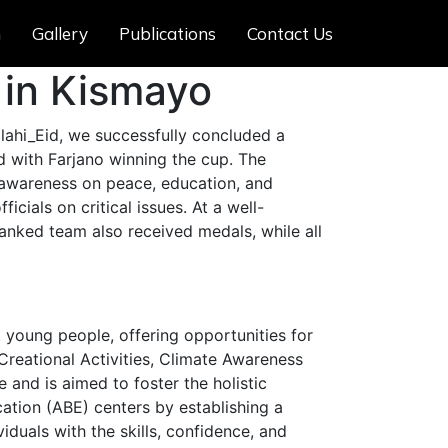
m
Gallery
Publications
Contact Us
 in Kismayo
ahi_Eid, we successfully concluded a
 with Farjano winning the cup. The
e awareness on peace, education, and
cials on critical issues. At a well-
anked team also received medals, while all
young people, offering opportunities for
 Creational Activities, Climate Awareness
and is aimed to foster the holistic
cation (ABE) centers by establishing a
iduals with the skills, confidence, and