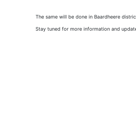
The same will be done in Baardheere district
Stay tuned for more information and updat
Talobeeg Foundation is actively
working for the social emergency
and Development programs for the
rural and urban communities.