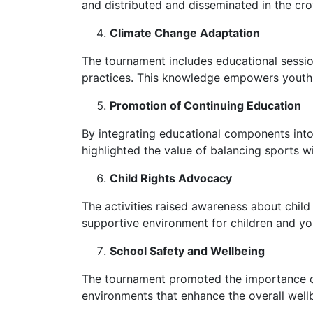
and distributed and disseminated in the cr
Climate Change Adaptation
The tournament includes educational sessio
practices. This knowledge empowers youth a
Promotion of Continuing Education
By integrating educational components into
highlighted the value of balancing sports w
Child Rights Advocacy
The activities raised awareness about child r
supportive environment for children and you
School Safety and Wellbeing
The tournament promoted the importance of 
environments that enhance the overall well