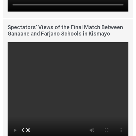
Spectators’ Views of the Final Match Between
Ganaane and Farjano Schools in Kismayo