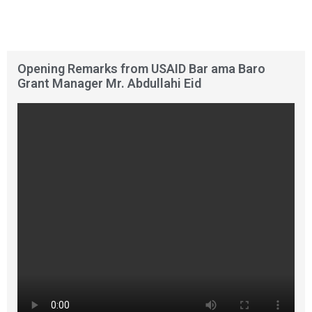
Opening Remarks from USAID Bar ama Baro
Grant Manager Mr. Abdullahi Eid