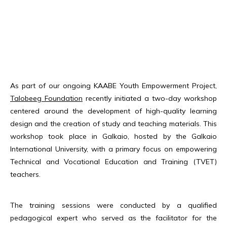
As part of our ongoing KAABE Youth Empowerment Project,
Talobeeg Foundation
recently initiated a two-day workshop
centered around the development of high-quality learning
design and the creation of study and teaching materials. This
workshop took place in Galkaio, hosted by the Galkaio
International University, with a primary focus on empowering
Technical and Vocational Education and Training (TVET)
teachers.
The training sessions were conducted by a qualified
pedagogical expert who served as the facilitator for the