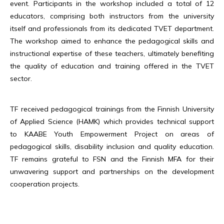
event. Participants in the workshop included a total of 12
educators, comprising both instructors from the university
itself and professionals from its dedicated TVET department.
The workshop aimed to enhance the pedagogical skills and
instructional expertise of these teachers, ultimately benefiting
the quality of education and training offered in the TVET
sector.
TF received pedagogical trainings from the Finnish University
of Applied Science (HAMK) which provides technical support
to KAABE Youth Empowerment Project on areas of
pedagogical skills, disability inclusion and quality education.
TF remains grateful to FSN and the Finnish MFA for their
unwavering support and partnerships on the development
cooperation projects.