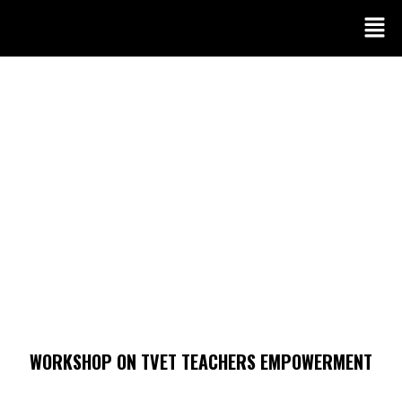
WORKSHOP ON TVET TEACHERS EMPOWERMENT